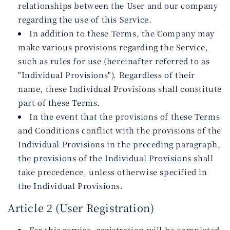
relationships between the User and our company
regarding the use of this Service.
In addition to these Terms, the Company may
make various provisions regarding the Service,
such as rules for use (hereinafter referred to as
"Individual Provisions"). Regardless of their
name, these Individual Provisions shall constitute
part of these Terms.
In the event that the provisions of these Terms
and Conditions conflict with the provisions of the
Individual Provisions in the preceding paragraph,
the provisions of the Individual Provisions shall
take precedence, unless otherwise specified in
the Individual Provisions.
Article 2 (User Registration)
For this service, registration will be completed