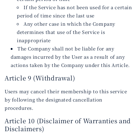
If the Service has not been used for a certain
period of time since the last use
Any other case in which the Company
determines that use of the Service is
inappropriate
The Company shall not be liable for any
damages incurred by the User as a result of any
actions taken by the Company under this Article.
Article 9 (Withdrawal)
Users may cancel their membership to this service
by following the designated cancellation
procedures.
Article 10 (Disclaimer of Warranties and
Disclaimers)