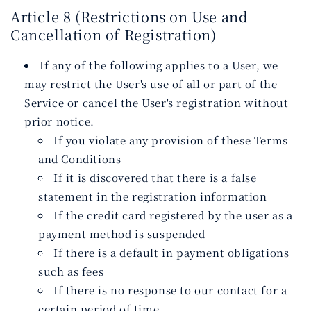
Article 8 (Restrictions on Use and
Cancellation of Registration)
If any of the following applies to a User, we
may restrict the User's use of all or part of the
Service or cancel the User's registration without
prior notice.
If you violate any provision of these Terms
and Conditions
If it is discovered that there is a false
statement in the registration information
If the credit card registered by the user as a
payment method is suspended
If there is a default in payment obligations
such as fees
If there is no response to our contact for a
certain period of time