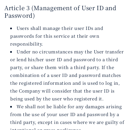
Article 3 (Management of User ID and
Password)
Users shall manage their user IDs and
passwords for this service at their own
responsibility.
Under no circumstances may the User transfer
or lend his/her user ID and password to a third
party, or share them with a third party. If the
combination of a user ID and password matches
the registered information and is used to log in,
the Company will consider that the user ID is
being used by the user who registered it.
We shall not be liable for any damages arising
from the use of your user ID and password by a
third party, except in cases where we are guilty of
intentional or gross negligence.