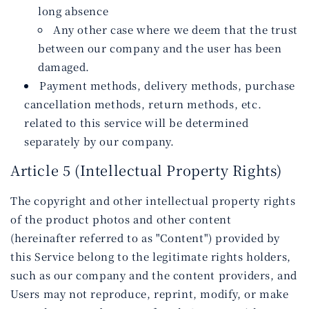
long absence
Any other case where we deem that the trust
between our company and the user has been
damaged.
Payment methods, delivery methods, purchase
cancellation methods, return methods, etc.
related to this service will be determined
separately by our company.
Article 5 (Intellectual Property Rights)
The copyright and other intellectual property rights
of the product photos and other content
(hereinafter referred to as "Content") provided by
this Service belong to the legitimate rights holders,
such as our company and the content providers, and
Users may not reproduce, reprint, modify, or make