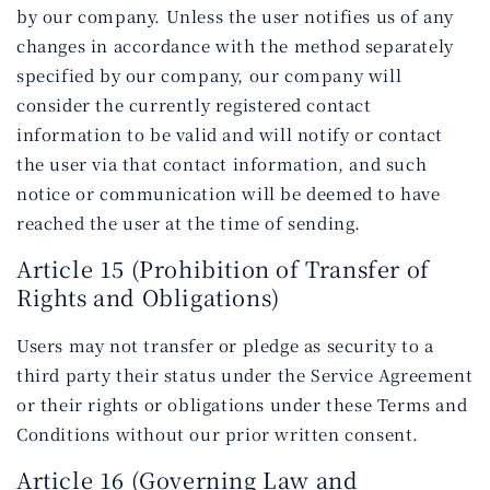
by our company. Unless the user notifies us of any
changes in accordance with the method separately
specified by our company, our company will
consider the currently registered contact
information to be valid and will notify or contact
the user via that contact information, and such
notice or communication will be deemed to have
reached the user at the time of sending.
Article 15 (Prohibition of Transfer of
Rights and Obligations)
Users may not transfer or pledge as security to a
third party their status under the Service Agreement
or their rights or obligations under these Terms and
Conditions without our prior written consent.
Article 16 (Governing Law and