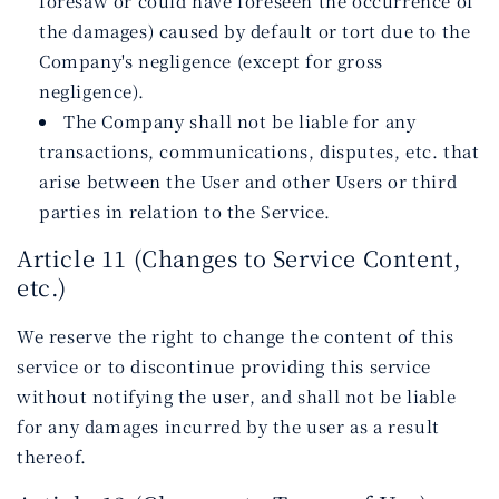
foresaw or could have foreseen the occurrence of
the damages) caused by default or tort due to the
Company's negligence (except for gross
negligence).
The Company shall not be liable for any
transactions, communications, disputes, etc. that
arise between the User and other Users or third
parties in relation to the Service.
Article 11 (Changes to Service Content,
etc.)
We reserve the right to change the content of this
service or to discontinue providing this service
without notifying the user, and shall not be liable
for any damages incurred by the user as a result
thereof.