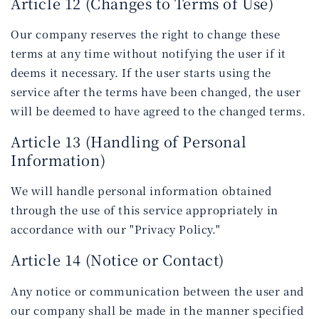
Article 12 (Changes to Terms of Use)
Our company reserves the right to change these
terms at any time without notifying the user if it
deems it necessary. If the user starts using the
service after the terms have been changed, the user
will be deemed to have agreed to the changed terms.
Article 13 (Handling of Personal
Information)
We will handle personal information obtained
through the use of this service appropriately in
accordance with our "Privacy Policy."
Article 14 (Notice or Contact)
Any notice or communication between the user and
our company shall be made in the manner specified