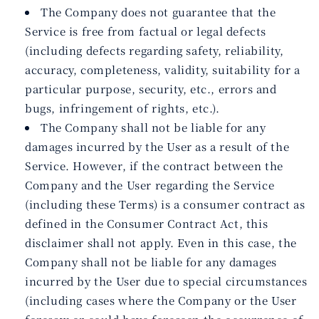
The Company does not guarantee that the
Service is free from factual or legal defects
(including defects regarding safety, reliability,
accuracy, completeness, validity, suitability for a
particular purpose, security, etc., errors and
bugs, infringement of rights, etc.).
The Company shall not be liable for any
damages incurred by the User as a result of the
Service. However, if the contract between the
Company and the User regarding the Service
(including these Terms) is a consumer contract as
defined in the Consumer Contract Act, this
disclaimer shall not apply. Even in this case, the
Company shall not be liable for any damages
incurred by the User due to special circumstances
(including cases where the Company or the User