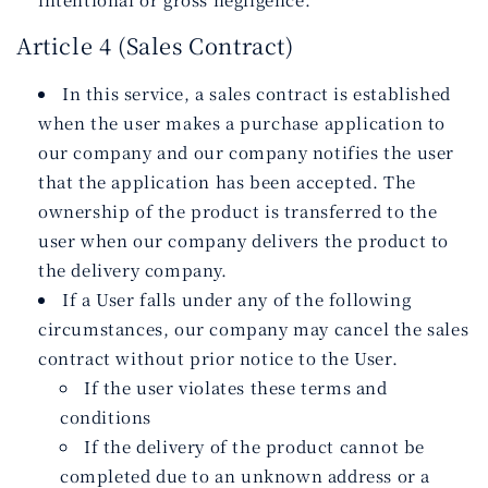
Article 4 (Sales Contract)
In this service, a sales contract is established
when the user makes a purchase application to
our company and our company notifies the user
that the application has been accepted. The
ownership of the product is transferred to the
user when our company delivers the product to
the delivery company.
If a User falls under any of the following
circumstances, our company may cancel the sales
contract without prior notice to the User.
If the user violates these terms and
conditions
If the delivery of the product cannot be
completed due to an unknown address or a