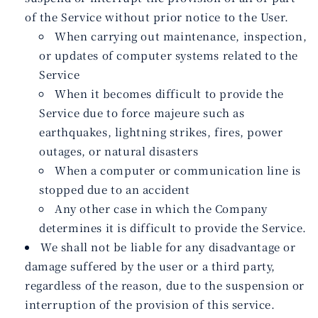
of the Service without prior notice to the User.
When carrying out maintenance, inspection,
or updates of computer systems related to the
Service
When it becomes difficult to provide the
Service due to force majeure such as
earthquakes, lightning strikes, fires, power
outages, or natural disasters
When a computer or communication line is
stopped due to an accident
Any other case in which the Company
determines it is difficult to provide the Service.
We shall not be liable for any disadvantage or
damage suffered by the user or a third party,
regardless of the reason, due to the suspension or
interruption of the provision of this service.