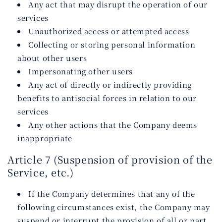
Any act that may disrupt the operation of our
services
Unauthorized access or attempted access
Collecting or storing personal information
about other users
Impersonating other users
Any act of directly or indirectly providing
benefits to antisocial forces in relation to our
services
Any other actions that the Company deems
inappropriate
Article 7 (Suspension of provision of the
Service, etc.)
If the Company determines that any of the
following circumstances exist, the Company may
suspend or interrupt the provision of all or part