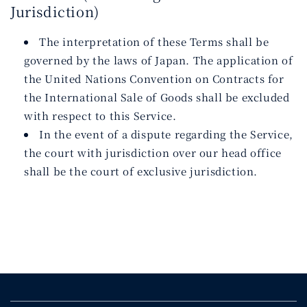
Jurisdiction)
The interpretation of these Terms shall be
governed by the laws of Japan. The application of
the United Nations Convention on Contracts for
the International Sale of Goods shall be excluded
with respect to this Service.
In the event of a dispute regarding the Service,
the court with jurisdiction over our head office
shall be the court of exclusive jurisdiction.