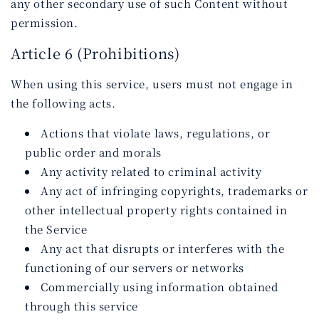
any other secondary use of such Content without
permission.
Article 6 (Prohibitions)
When using this service, users must not engage in
the following acts.
Actions that violate laws, regulations, or
public order and morals
Any activity related to criminal activity
Any act of infringing copyrights, trademarks or
other intellectual property rights contained in
the Service
Any act that disrupts or interferes with the
functioning of our servers or networks
Commercially using information obtained
through this service