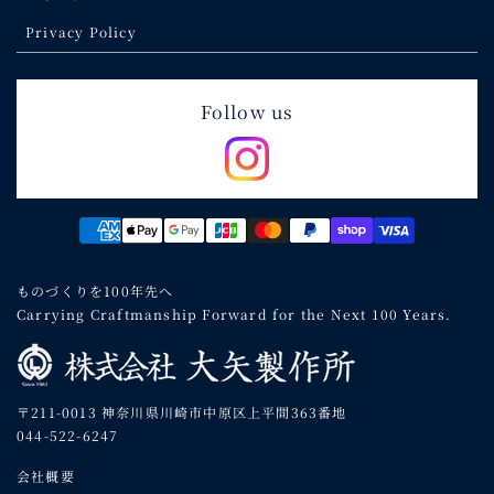
Privacy Policy
Follow us
Payment
methods
ものづくりを100年先へ
Carrying Craftmanship Forward for the Next 100 Years.
〒211-0013 神奈川県川崎市中原区上平間363番地
044-522-6247
会社概要