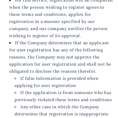
when the person wishing to register agrees to
these terms and conditions, applies for
registration in a manner specified by our
company, and our company notifies the person
wishing to register of its approval.
If the Company determines that an applicant
for user registration has any of the following
reasons, the Company may not approve the
application for user registration and shall not be
obligated to disclose the reasons therefor.
If false information is provided when
applying for user registration
If the application is from someone who has
previously violated these terms and conditions
Any other case in which the Company
determines that registration is inappropriate