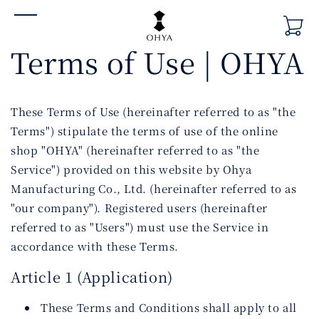
Skip to
content
Terms of Use | OHYA
These Terms of Use (hereinafter referred to as "the
Terms") stipulate the terms of use of the online
shop "OHYA" (hereinafter referred to as "the
Service") provided on this website by Ohya
Manufacturing Co., Ltd. (hereinafter referred to as
"our company"). Registered users (hereinafter
referred to as "Users") must use the Service in
accordance with these Terms.
Article 1 (Application)
These Terms and Conditions shall apply to all