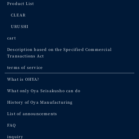
Product List
CLEAR
URUSHI
cart
Description based on the Specified Commercial
Transactions Act
terms of service
What is OHYA?
What only Oya Seisakusho can do
History of Oya Manufacturing
List of announcements
FAQ
inquiry